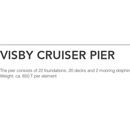
VISBY CRUISER PIER
The pier consists of 22 foundations, 20 decks and 2 mooring dolphi
Weight: ca. 650 T per element