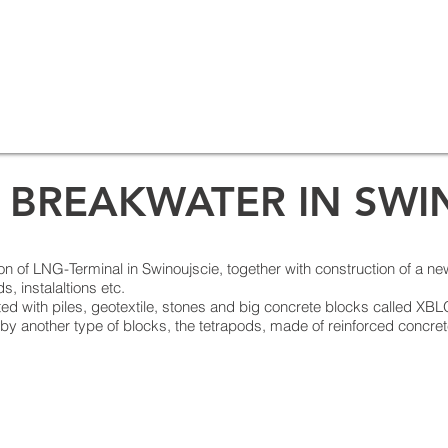
 BREAKWATER IN SWI
ction of LNG-Terminal in Swinoujscie, together with construction of a ne
s, instalaltions etc.
ted with piles, geotextile, stones and big concrete blocks called XB
 by another type of blocks, the tetrapods, made of reinforced concre