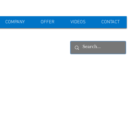
COMPANY
OFFER
VIDEOS
CONTACT