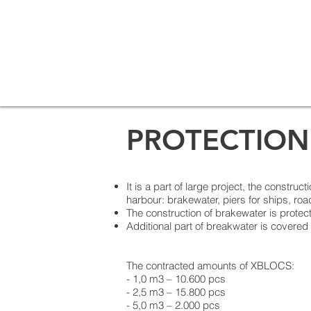
PROTECTION
It is a part of large project, the constru
harbour: brakewater, piers for ships, road
The construction of brakewater is protec
Additional part of breakwater is covered
The contracted amounts of XBLOCS:
- 1,0 m3 – 10.600 pcs
- 2,5 m3 – 15.800 pcs
- 5,0 m3 – 2.000 pcs