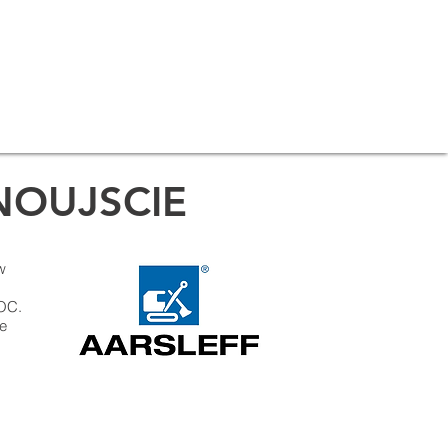
NOUJSCIE
w
LOC.
te