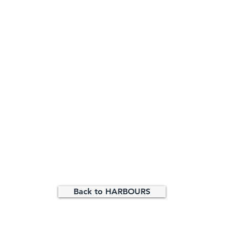
Back to HARBOURS