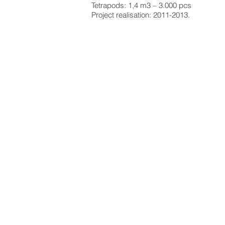
Tetrapods: 1,4 m3 – 3.000 pcs
Project realisation: 2011-2013.