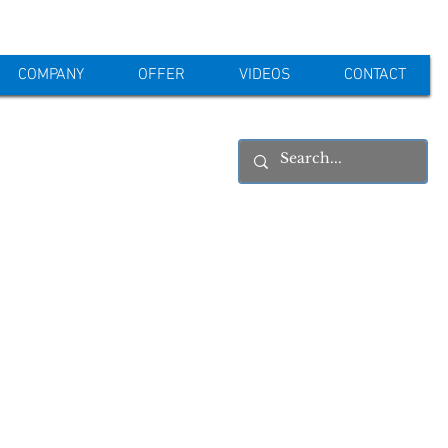
COMPANY
OFFER
VIDEOS
CONTACT