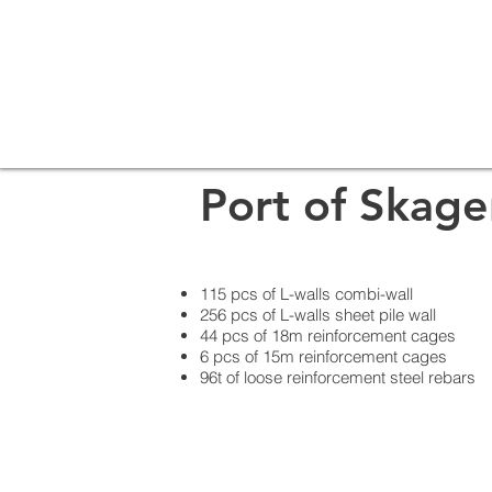
Port of Skag
115 pcs of L-walls combi-wall
256 pcs of L-walls sheet pile wall
44 pcs of 18m reinforcement cages
6 pcs of 15m reinforcement cages
96t of loose reinforcement steel rebars