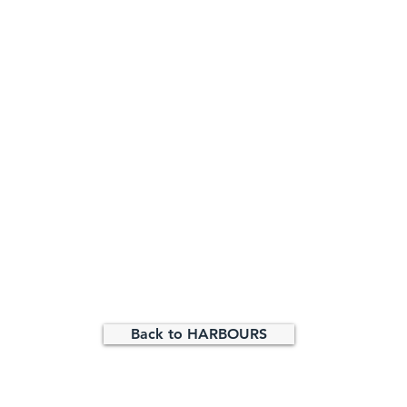
Back to HARBOURS