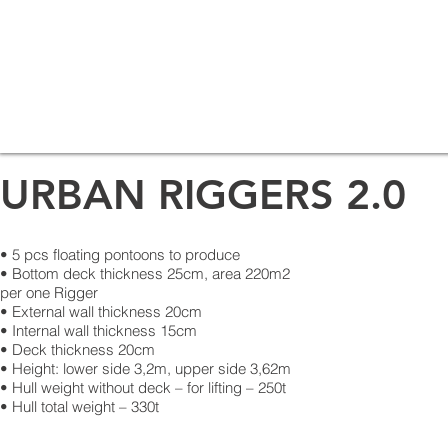
URBAN RIGGERS 2.0
• 5 pcs floating pontoons to produce
• Bottom deck thickness 25cm, area 220m2
per one Rigger
• External wall thickness 20cm
• Internal wall thickness 15cm
• Deck thickness 20cm
• Height: lower side 3,2m, upper side 3,62m
• Hull weight without deck – for lifting – 250t
• Hull total weight – 330t