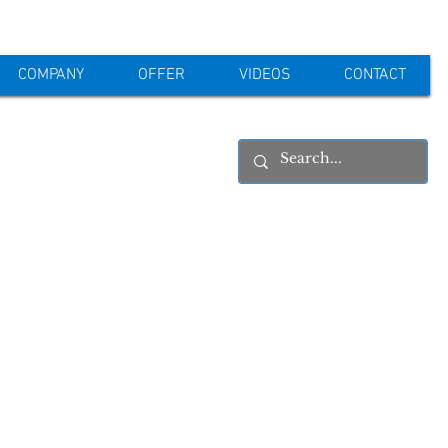
COMPANY
OFFER
VIDEOS
CONTACT