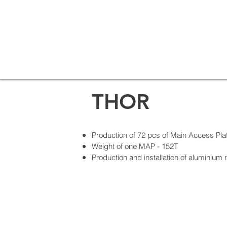
THOR
Production of 72 pcs of Main Access Pla
Weight of one MAP - 152T
Production and installation of aluminium 