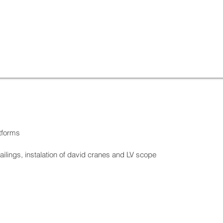
tforms
railings, instalation of david cranes and LV scope