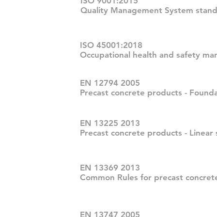
ISO 9001:2015
Quality Management System stand
ISO 45001:2018
Occupational health and safety m
EN 12794 2005
Precast concrete products - Founda
EN 13225 2013
Precast concrete products - Linear 
EN 13369 2013
Common Rules for precast concret
EN 13747 2005