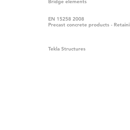
Bridge elements
EN 15258 2008
Precast concrete products - Retain
Tekla Structures