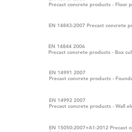
Precast concrete products - Floor p
EN 14843:2007 Precast concrete pr
EN 14844 2006
Precast concrete products - Box cul
EN 14991 2007
Precast concrete products - Found
EN 14992 2007
Precast concrete products - Wall e
EN 15050:2007+A1:2012 Precast co